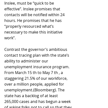
Inslee, must be “quick to be 
effective”. Inslee promises that 
contacts will be notified within 24 
hours. He promises that he has 
“properly resourced what’s 
necessary to make this initiative 
work”.
Contrast the governor’s ambitious 
contact tracing plan with the state’s 
ability to administer our 
unemployment insurance program. 
From March 15 th to May 7 th , a 
staggering 21.5% of our workforce, 
over a million people, applied for 
unemployment.(Bloomberg). The 
state has a backlog of at least 
265,000 cases and has begun a week 
of asking folks not to call so that they 