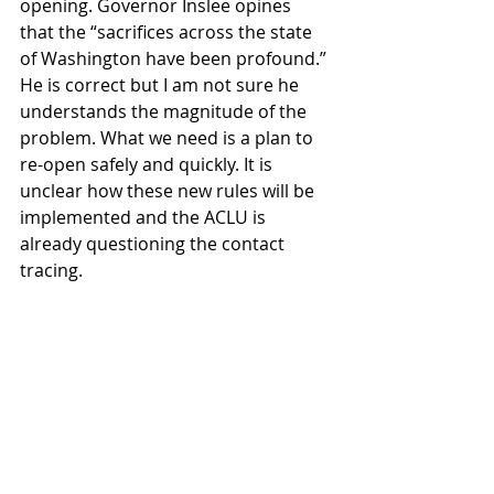
opening. Governor Inslee opines 
that the “sacrifices across the state 
of Washington have been profound.” 
He is correct but I am not sure he 
understands the magnitude of the 
problem. What we need is a plan to 
re-open safely and quickly. It is 
unclear how these new rules will be 
implemented and the ACLU is 
already questioning the contact 
tracing. 
Governor Inslee, the waiting game 
needs to be over.