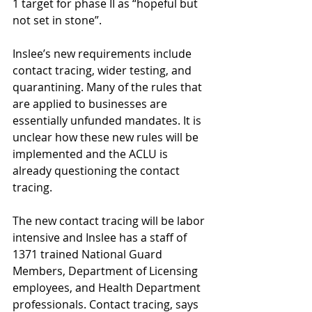
1 target for phase II as “hopeful but 
not set in stone”.
Inslee’s new requirements include 
contact tracing, wider testing, and 
quarantining. Many of the rules that 
are applied to businesses are 
essentially unfunded mandates. It is 
unclear how these new rules will be 
implemented and the ACLU is 
already questioning the contact 
tracing.
The new contact tracing will be labor 
intensive and Inslee has a staff of 
1371 trained National Guard 
Members, Department of Licensing 
employees, and Health Department 
professionals. Contact tracing, says 