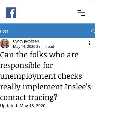
Post
Cyndy Jacobsen
May 14, 2020
2 min read
Can the folks who are
responsible for
unemployment checks
really implement Inslee’s
contact tracing?
Updated:
May 18, 2020