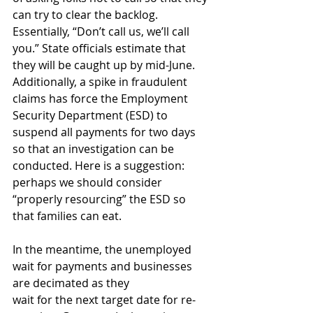
can try to clear the backlog. 
Essentially, “Don’t call us, we’ll call 
you.” State officials estimate that 
they will be caught up by mid-June. 
Additionally, a spike in fraudulent 
claims has force the Employment 
Security Department (ESD) to 
suspend all payments for two days 
so that an investigation can be 
conducted. Here is a suggestion: 
perhaps we should consider 
“properly resourcing” the ESD so 
that families can eat.
In the meantime, the unemployed 
wait for payments and businesses 
are decimated as they
wait for the next target date for re-