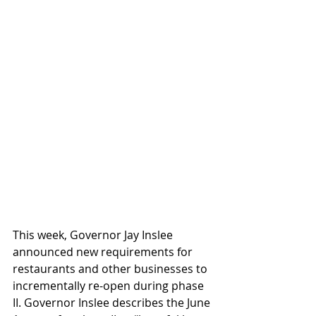
This week, Governor Jay Inslee 
announced new requirements for 
restaurants and other businesses to 
incrementally re-open during phase 
II. Governor Inslee describes the June 