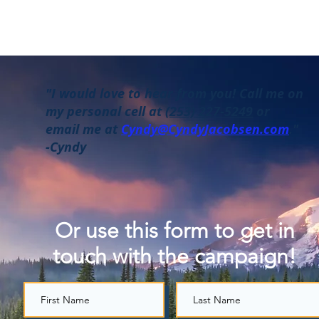
"I would love to hear from you! Call me on
my personal cell at
(253) 227-5249
or
email me at
Cyndy@CyndyJacobsen.com
."
-Cyndy
Or use this form to get in
touch with the campaign!