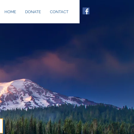
HOME
DONATE
CONTACT