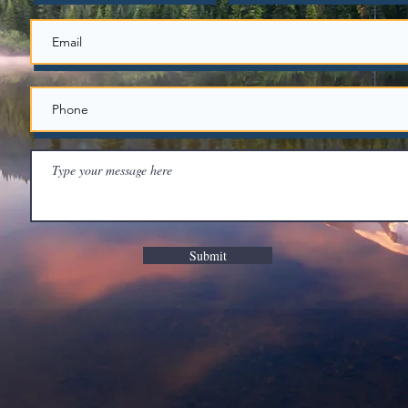
Submit