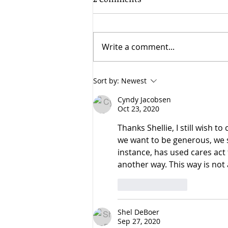
Write a comment...
Cyndy shares with Patch
Sort by:
Newest
why she should be elected
Cyndy Jacobsen
to represent Washington's
Oct 23, 2020
25th District.
Thanks Shellie, I still wish t
we want to be generous, we sh
instance, has used cares act
another way. This way is not 
Like
Reply
Shel DeBoer
Sep 27, 2020