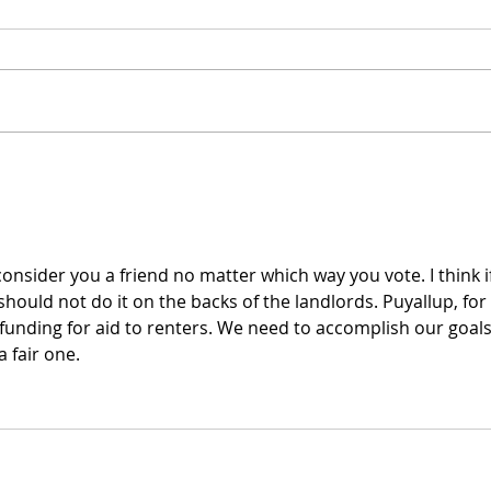
My Campaign's TV Ad is
Intr
Live!
cand
o consider you a friend no matter which way you vote. I think if
ould not do it on the backs of the landlords. Puyallup, for 
 funding for aid to renters. We need to accomplish our goals
a fair one.